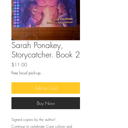
Sarah Ponakey,
Storycatcher. Book 2
Price
$11.00
Free local pick-up.
Add to Cart
Buy Now
Signed copies by the author!
Continue to celebrate Cree culture and