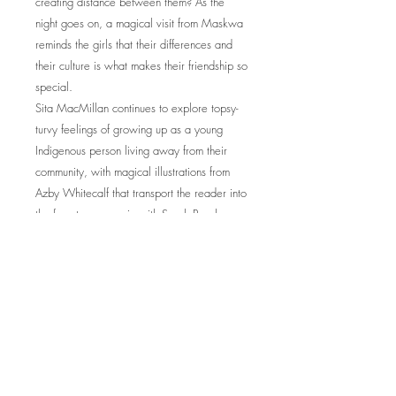
creating distance between them? As the
night goes on, a magical visit from Maskwa
reminds the girls that their differences and
their culture is what makes their friendship so
special.
Sita MacMillan continues to explore topsy-
turvy feelings of growing up as a young
Indigenous person living away from their
community, with magical illustrations from
Azby Whitecalf that transport the reader into
the forest once again with Sarah Ponakey.
Awards
Joint winner, Best Books for Kids & Teens,
CCBC 2025
© 2026 by Sita MacMillan