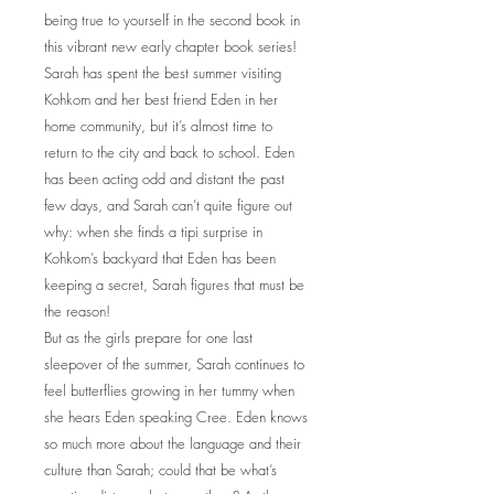
being true to yourself in the second book in
this vibrant new early chapter book series!
Sarah has spent the best summer visiting
Kohkom and her best friend Eden in her
home community, but it’s almost time to
return to the city and back to school. Eden
has been acting odd and distant the past
few days, and Sarah can’t quite figure out
why: when she finds a tipi surprise in
Kohkom’s backyard that Eden has been
keeping a secret, Sarah figures that must be
the reason!
But as the girls prepare for one last
sleepover of the summer, Sarah continues to
feel butterflies growing in her tummy when
she hears Eden speaking Cree. Eden knows
so much more about the language and their
culture than Sarah; could that be what’s