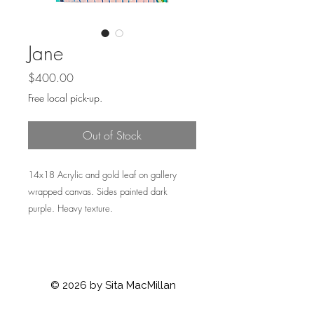
Jane
Price
$400.00
Free local pick-up.
Out of Stock
14x18 Acrylic and gold leaf on gallery
wrapped canvas. Sides painted dark
purple. Heavy texture.
© 2026 by Sita MacMillan