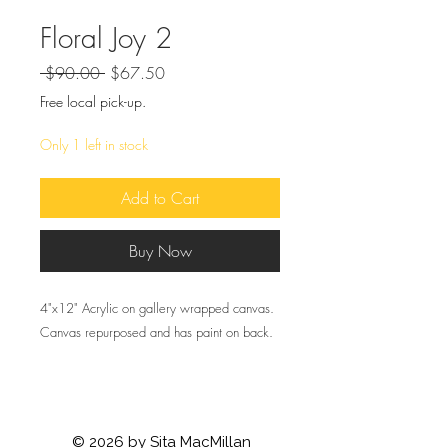
Floral Joy 2
Regular
Sale
 $90.00 
$67.50
Price
Price
Free local pick-up.
Only 1 left in stock
Add to Cart
Buy Now
4"x12" Acrylic on gallery wrapped canvas.
Canvas repurposed and has paint on back.
© 2026 by Sita MacMillan