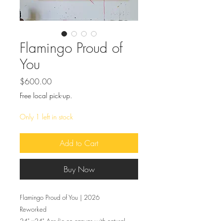
Flamingo Proud of
You
Price
$600.00
Free local pick-up.
Only 1 left in stock
Add to Cart
Buy Now
Flamingo Proud of You | 2026
Reworked
24" x24" Acrylic on canvas with natural