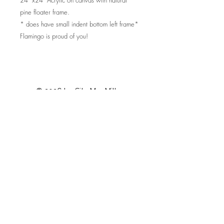
pine floater frame.
* does have small indent bottom left frame*
Flamingo is proud of you!
© 2026 by Sita MacMillan
Privacy Policy
Contact
Shop Policies